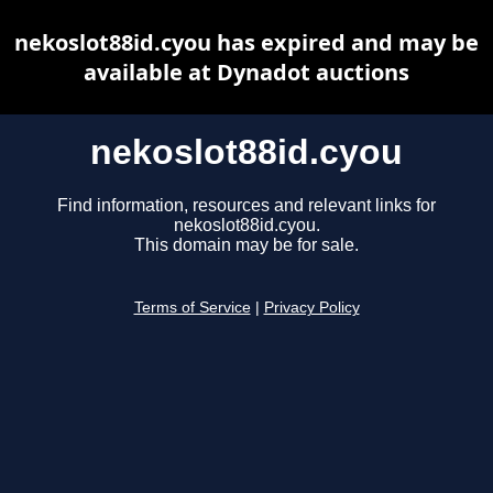
nekoslot88id.cyou has expired and may be
available at Dynadot auctions
nekoslot88id.cyou
Find information, resources and relevant links for
nekoslot88id.cyou.
This domain may be for sale.
Terms of Service
|
Privacy Policy