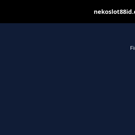
nekoslot88id.
Fi