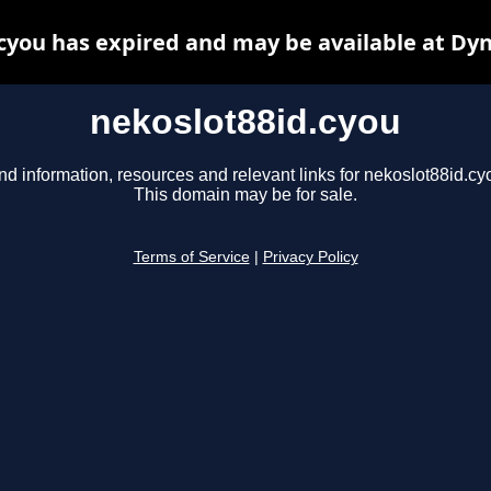
cyou has expired and may be available at Dy
nekoslot88id.cyou
nd information, resources and relevant links for nekoslot88id.cy
This domain may be for sale.
Terms of Service
|
Privacy Policy