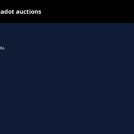
nadot auctions
ou.