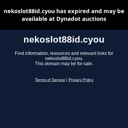
nekoslot88id.cyou has expired and may be
available at Dynadot auctions
nekoslot88id.cyou
Find information, resources and relevant links for
nekoslot88id.cyou.
This domain may be for sale.
Terms of Service
|
Privacy Policy