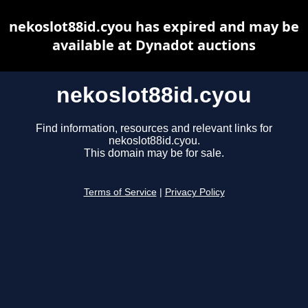
nekoslot88id.cyou has expired and may be
available at Dynadot auctions
nekoslot88id.cyou
Find information, resources and relevant links for
nekoslot88id.cyou.
This domain may be for sale.
Terms of Service
|
Privacy Policy